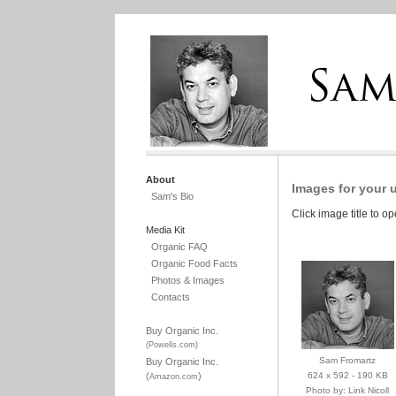
About
Images for your 
Sam's Bio
Click image title to o
Media Kit
Organic FAQ
Organic Food Facts
Photos & Images
Contacts
Buy Organic Inc.
(Powells.com)
Sam Fromartz
Buy Organic Inc.
(
)
624 x 592 - 190 KB
Amazon.com
Photo by: Link Nicoll